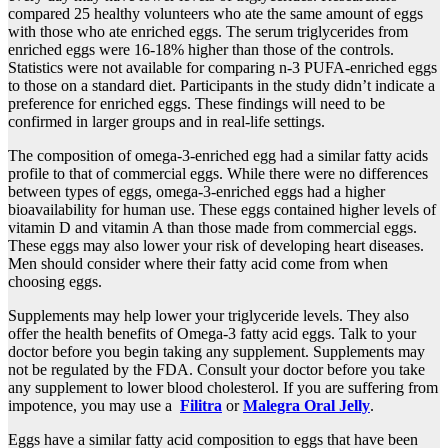
compared 25 healthy volunteers who ate the same amount of eggs
with those who ate enriched eggs. The serum triglycerides from
enriched eggs were 16-18% higher than those of the controls.
Statistics were not available for comparing n-3 PUFA-enriched eggs
to those on a standard diet. Participants in the study didn’t indicate a
preference for enriched eggs. These findings will need to be
confirmed in larger groups and in real-life settings.
The composition of omega-3-enriched egg had a similar fatty acids
profile to that of commercial eggs. While there were no differences
between types of eggs, omega-3-enriched eggs had a higher
bioavailability for human use. These eggs contained higher levels of
vitamin D and vitamin A than those made from commercial eggs.
These eggs may also lower your risk of developing heart diseases.
Men should consider where their fatty acid come from when
choosing eggs.
Supplements may help lower your triglyceride levels. They also
offer the health benefits of Omega-3 fatty acid eggs. Talk to your
doctor before you begin taking any supplement. Supplements may
not be regulated by the FDA. Consult your doctor before you take
any supplement to lower blood cholesterol. If you are suffering from
impotence, you may use a
Filitra
or
Malegra Oral Jelly
.
Eggs have a similar fatty acid composition to eggs that have been