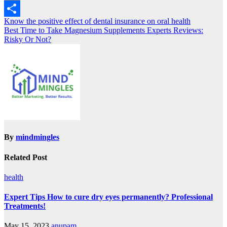
Copy
Post
Know the positive effect of dental insurance on oral health
Link
Share
Best Time to Take Magnesium Supplements Experts Reviews:
navigation
Risky Or Not?
By
mindmingles
Related Post
health
Expert Tips How to cure dry eyes permanently? Professional
Treatments!
May 15, 2023
anupam