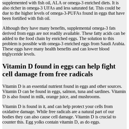
supplemented with fish oil, ALA or omega-3 enriched diets. It is
also richer in omega-3 UFAs and less saturated fat. This could be
due to the higher levels of omega-3-PUFAs found in eggs that have
been fortified with fish oil.
Although they have many benefits, supplemental omega-3 fats
derived from eggs are not readily available. These fatty acids can be
added to the food chain by enriched eggs. The solution to this
problem is possible with omega-3 enriched eggs from Saudi Arabia.
These eggs have many health benefits and can lower blood
triglyceride levels.
Vitamin D found in eggs can help fight
cell damage from free radicals
Vitamin D is an essential nutrient found in eggs and other sources.
Vitamin D can be found in eggs, salmon, tuna and sardines. Vitamin
D is also found in milk, orange juice, and mushrooms.
Vitamin D is found in it, and can help protect your cells from
oxidative damage. While free radicals are a natural part of our
bodies they can also cause cell damage. Vitamin D is crucial to
counter this. Egg yolks contain vitamin D, as do eggs.