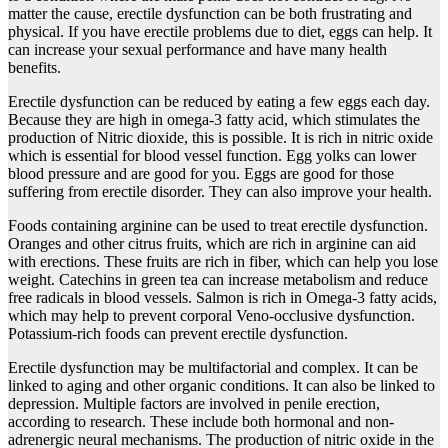
matter the cause, erectile dysfunction can be both frustrating and
physical. If you have erectile problems due to diet, eggs can help. It
can increase your sexual performance and have many health
benefits.
Erectile dysfunction can be reduced by eating a few eggs each day.
Because they are high in omega-3 fatty acid, which stimulates the
production of Nitric dioxide, this is possible. It is rich in nitric oxide
which is essential for blood vessel function. Egg yolks can lower
blood pressure and are good for you. Eggs are good for those
suffering from erectile disorder. They can also improve your health.
Foods containing arginine can be used to treat erectile dysfunction.
Oranges and other citrus fruits, which are rich in arginine can aid
with erections. These fruits are rich in fiber, which can help you lose
weight. Catechins in green tea can increase metabolism and reduce
free radicals in blood vessels. Salmon is rich in Omega-3 fatty acids,
which may help to prevent corporal Veno-occlusive dysfunction.
Potassium-rich foods can prevent erectile dysfunction.
Erectile dysfunction may be multifactorial and complex. It can be
linked to aging and other organic conditions. It can also be linked to
depression. Multiple factors are involved in penile erection,
according to research. These include both hormonal and non-
adrenergic neural mechanisms. The production of nitric oxide in the