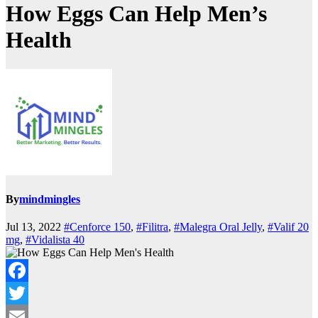
How Eggs Can Help Men’s
Health
By
mindmingles
Jul 13, 2022
#Cenforce 150
,
#Filitra
,
#Malegra Oral Jelly
,
#Valif 20
mg
,
#Vidalista 40
Facebook
Twitter