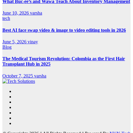
What Buc-ee’s and Wawa Teach About Inventory Management
June 10, 2026
varsha
tech
Best AI face swap video & image to video editing tools in 2026
June 5, 2026
vinay
Blog
The Medical Tourism Revolution: Colombia as the First Hair
Transplant Hub in 2025
October 7, 2025
varsha