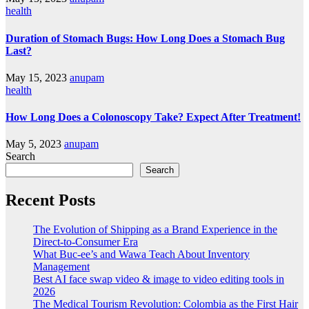
health
Duration of Stomach Bugs: How Long Does a Stomach Bug
Last?
May 15, 2023
anupam
health
How Long Does a Colonoscopy Take? Expect After Treatment!
May 5, 2023
anupam
Search
Search
Recent Posts
The Evolution of Shipping as a Brand Experience in the
Direct-to-Consumer Era
What Buc-ee’s and Wawa Teach About Inventory
Management
Best AI face swap video & image to video editing tools in
2026
The Medical Tourism Revolution: Colombia as the First Hair