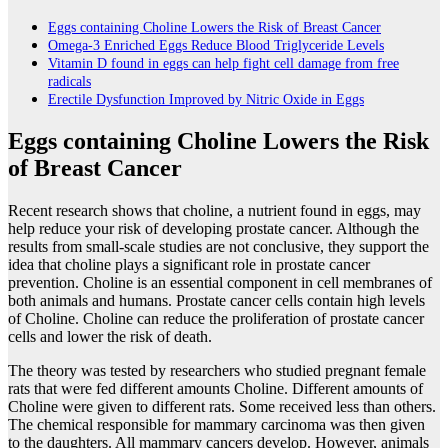
Eggs containing Choline Lowers the Risk of Breast Cancer
Omega-3 Enriched Eggs Reduce Blood Triglyceride Levels
Vitamin D found in eggs can help fight cell damage from free
radicals
Erectile Dysfunction Improved by Nitric Oxide in Eggs
Eggs containing Choline Lowers the Risk
of Breast Cancer
Recent research shows that choline, a nutrient found in eggs, may
help reduce your risk of developing prostate cancer. Although the
results from small-scale studies are not conclusive, they support the
idea that choline plays a significant role in prostate cancer
prevention. Choline is an essential component in cell membranes of
both animals and humans. Prostate cancer cells contain high levels
of Choline. Choline can reduce the proliferation of prostate cancer
cells and lower the risk of death.
The theory was tested by researchers who studied pregnant female
rats that were fed different amounts Choline. Different amounts of
Choline were given to different rats. Some received less than others.
The chemical responsible for mammary carcinoma was then given
to the daughters. All mammary cancers develop. However, animals