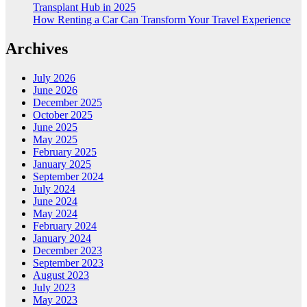
Transplant Hub in 2025
How Renting a Car Can Transform Your Travel Experience
Archives
July 2026
June 2026
December 2025
October 2025
June 2025
May 2025
February 2025
January 2025
September 2024
July 2024
June 2024
May 2024
February 2024
January 2024
December 2023
September 2023
August 2023
July 2023
May 2023