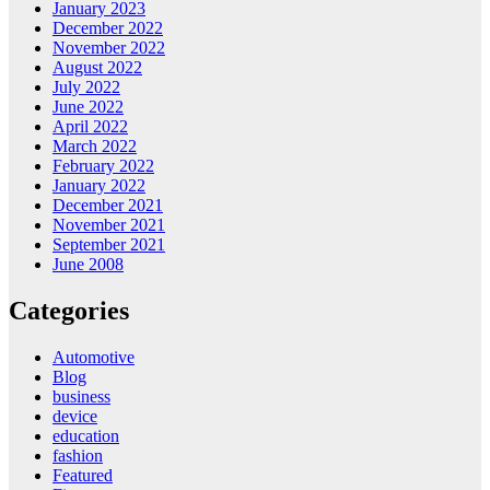
January 2023
December 2022
November 2022
August 2022
July 2022
June 2022
April 2022
March 2022
February 2022
January 2022
December 2021
November 2021
September 2021
June 2008
Categories
Automotive
Blog
business
device
education
fashion
Featured