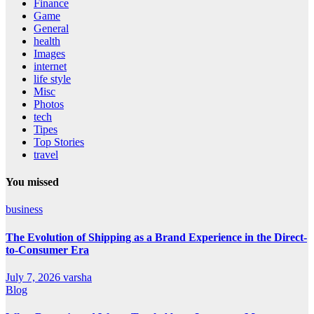
Finance
Game
General
health
Images
internet
life style
Misc
Photos
tech
Tipes
Top Stories
travel
You missed
business
The Evolution of Shipping as a Brand Experience in the Direct-
to-Consumer Era
July 7, 2026
varsha
Blog