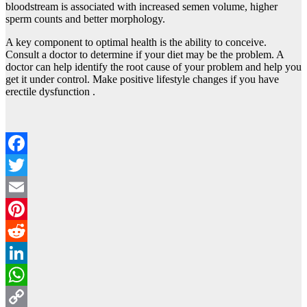
bloodstream is associated with increased semen volume, higher
sperm counts and better morphology.
A key component to optimal health is the ability to conceive.
Consult a doctor to determine if your diet may be the problem. A
doctor can help identify the root cause of your problem and help you
get it under control. Make positive lifestyle changes if you have
erectile dysfunction .
Facebook
Twitter
Email
Pinterest
Reddit
LinkedIn
WhatsApp