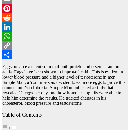
Email
Pinterest
Reddit
LinkedIn
WhatsApp
Copy
Link
Share
Eggs are an excellent source of both protein and essential amino
acids. Eggs have been shown to improve health. This is evident in
lower blood pressure and a higher level of testosterone in men.
Simple Man, a YouTube star, decided to eat more eggs to prove this
connection. YouTube star Simple Man published a study that
revealed 12 eggs per day, and how home testing kits were able to
help him determine the results. He tracked changes in his
cholesterol, blood pressure and testosterone.
Table of Contents