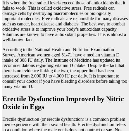
It is when the free radical levels exceed those of antioxidants that it
fails to work. This is called oxidative stress. Free radicals can
damage cells by destroying macromolecules or biologically
important molecules. Free radicals are responsible for many diseases
such as cancer, heart disease and diabetes. The best way to combat
oxidative stress is to improve your body’s antioxidant capacity.
Vitamins are known to have antioxidant properties. This is almost a
well-known fact.
According to the National Health and Nutrition Examination
Survey, American women aged 51-71 have a median vitamin D
intake of 308 IU daily. The Institute of Medicine has updated its
recommendations regarding vitamin D intake. Despite the fact that
there is no evidence linking the two, the upper limit has been
increased from 2,000 IU to 4,000 IU per daily. It is important to
consult your doctor if you have bleeding disorders before taking too
many vitamin D.
Erectile Dysfunction Improved by Nitric
Oxide in Eggs
Erectile dysfunction (or erectile dysfunction) is a common problem
men experience with their sexual health. Erectile dysfunction refers
to a condition where the male penis does not contract or sag. No