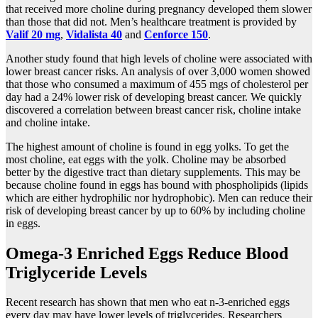
that received more choline during pregnancy developed them slower
than those that did not. Men’s healthcare treatment is provided by
Valif 20 mg
,
Vidalista 40
and
Cenforce 150
.
Another study found that high levels of choline were associated with
lower breast cancer risks. An analysis of over 3,000 women showed
that those who consumed a maximum of 455 mgs of cholesterol per
day had a 24% lower risk of developing breast cancer. We quickly
discovered a correlation between breast cancer risk, choline intake
and choline intake.
The highest amount of choline is found in egg yolks. To get the
most choline, eat eggs with the yolk. Choline may be absorbed
better by the digestive tract than dietary supplements. This may be
because choline found in eggs has bound with phospholipids (lipids
which are either hydrophilic nor hydrophobic). Men can reduce their
risk of developing breast cancer by up to 60% by including choline
in eggs.
Omega-3 Enriched Eggs Reduce Blood
Triglyceride Levels
Recent research has shown that men who eat n-3-enriched eggs
every day may have lower levels of triglycerides. Researchers