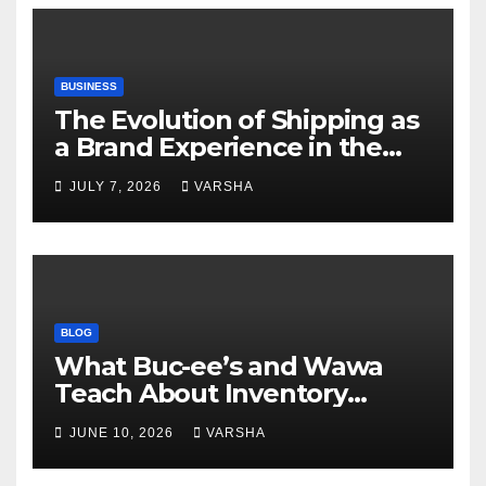
BUSINESS
The Evolution of Shipping as
a Brand Experience in the
Direct-to-Consumer Era
JULY 7, 2026
VARSHA
BLOG
What Buc-ee’s and Wawa
Teach About Inventory
Management
JUNE 10, 2026
VARSHA