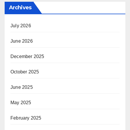
Archives
July 2026
June 2026
December 2025
October 2025
June 2025
May 2025
February 2025