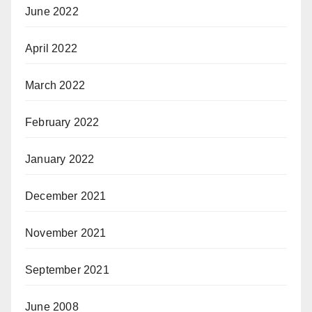
June 2022
April 2022
March 2022
February 2022
January 2022
December 2021
November 2021
September 2021
June 2008