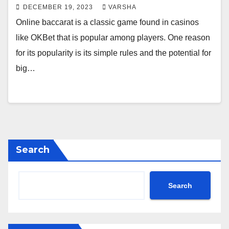
DECEMBER 19, 2023
VARSHA
Online baccarat is a classic game found in casinos
like OKBet that is popular among players. One reason
for its popularity is its simple rules and the potential for
big…
Search
Search