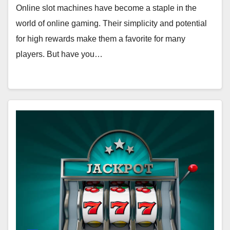
Online slot machines have become a staple in the
world of online gaming. Their simplicity and potential
for high rewards make them a favorite for many
players. But have you…