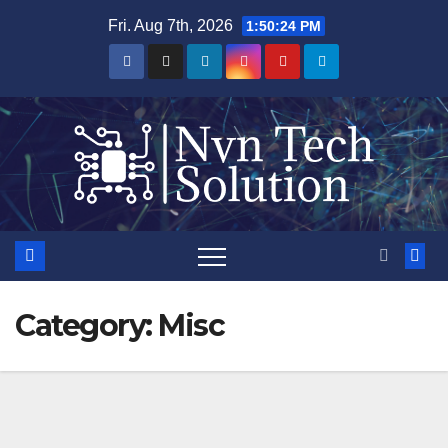
Skip
Fri. Aug 7th, 2026
1:50:25 PM
to
content
Category:
Misc