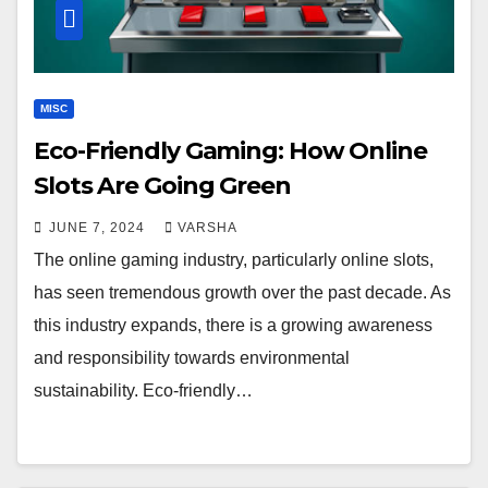
MISC
Eco-Friendly Gaming: How Online
Slots Are Going Green
JUNE 7, 2024
VARSHA
The online gaming industry, particularly online slots,
has seen tremendous growth over the past decade. As
this industry expands, there is a growing awareness
and responsibility towards environmental
sustainability. Eco-friendly…