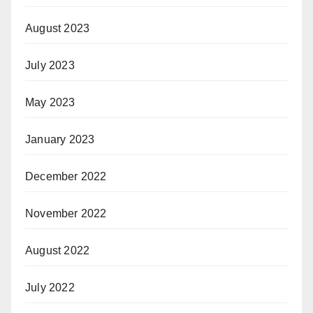
August 2023
July 2023
May 2023
January 2023
December 2022
November 2022
August 2022
July 2022