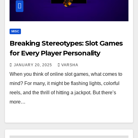
MISC
Breaking Stereotypes: Slot Games
for Every Player Personality
JANUARY 20, 2025
VARSHA
When you think of online slot games, what comes to
mind? For many, it might be flashing lights, colorful
reels, and the thrill of hitting a jackpot. But there’s
more…