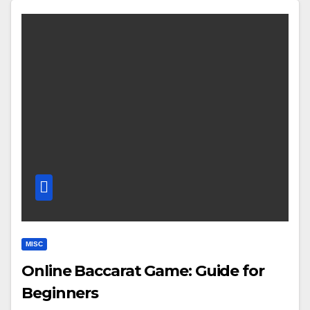
MISC
Online Baccarat Game: Guide for
Beginners