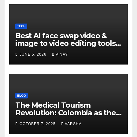
TECH
Best AI face swap video &
image to video editing tools
in 2026
JUNE 5, 2026
VINAY
BLOG
The Medical Tourism
Revolution: Colombia as the
First Hair Transplant Hub in
OCTOBER 7, 2025
VARSHA
2025