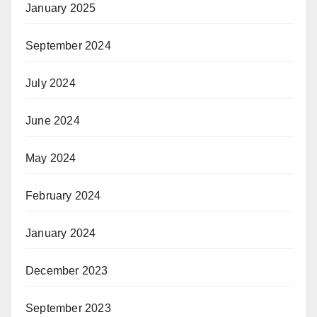
January 2025
September 2024
July 2024
June 2024
May 2024
February 2024
January 2024
December 2023
September 2023