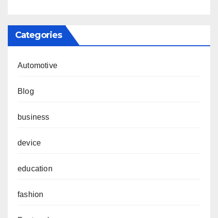
Categories
Automotive
Blog
business
device
education
fashion