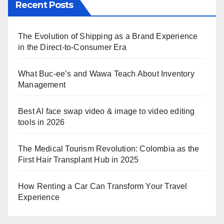
Recent Posts
The Evolution of Shipping as a Brand Experience
in the Direct-to-Consumer Era
What Buc-ee’s and Wawa Teach About Inventory
Management
Best AI face swap video & image to video editing
tools in 2026
The Medical Tourism Revolution: Colombia as the
First Hair Transplant Hub in 2025
How Renting a Car Can Transform Your Travel
Experience