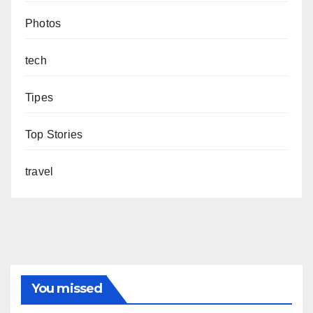
Photos
tech
Tipes
Top Stories
travel
You missed