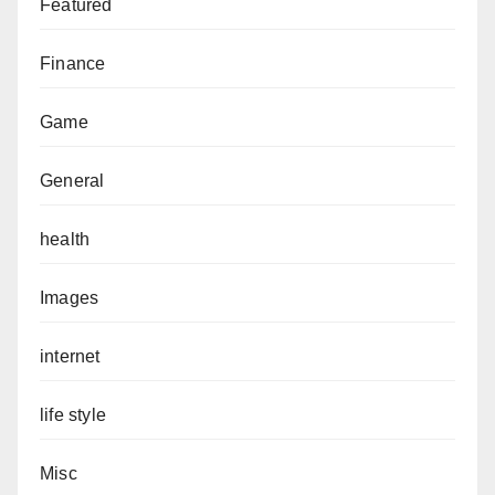
Featured
Finance
Game
General
health
Images
internet
life style
Misc