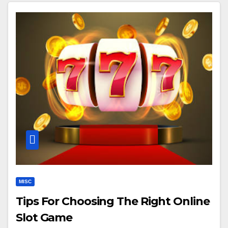
MISC
Tips For Choosing The Right Online
Slot Game