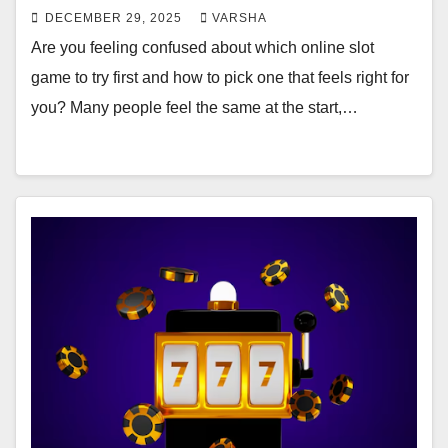
DECEMBER 29, 2025
VARSHA
Are you feeling confused about which online slot
game to try first and how to pick one that feels right for
you? Many people feel the same at the start,…