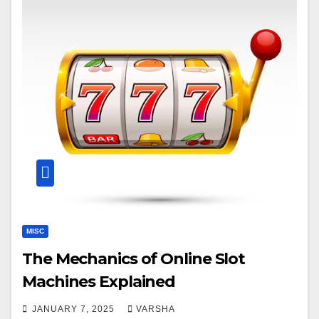
MISC
The Mechanics of Online Slot
Machines Explained
JANUARY 7, 2025
VARSHA