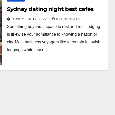
Sydney dating night best cafés
NOVEMBER 14, 2022
MINDMINGLES
Something beyond a space to rest and rest, lodging
is likewise your admittance to knowing a nation or
city. Most business voyagers like to remain in lavish
lodgings while those…