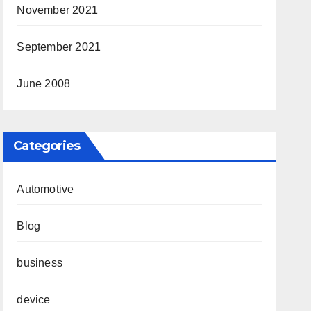
November 2021
September 2021
June 2008
Categories
Automotive
Blog
business
device