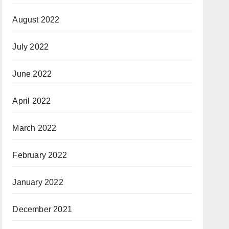
August 2022
July 2022
June 2022
April 2022
March 2022
February 2022
January 2022
December 2021