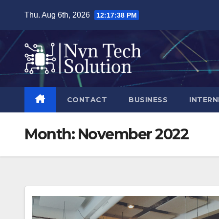
Skip
Thu. Aug 6th, 2026
12:17:39 PM
to
content
CONTACT
BUSINESS
INTERN
Month:
November 2022