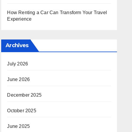
How Renting a Car Can Transform Your Travel
Experience
Archives
July 2026
June 2026
December 2025
October 2025
June 2025