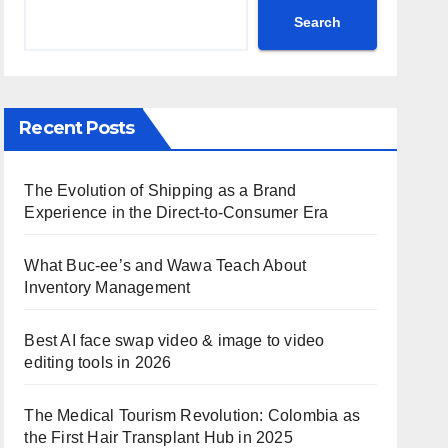
Search
Recent Posts
The Evolution of Shipping as a Brand
Experience in the Direct-to-Consumer Era
What Buc-ee’s and Wawa Teach About
Inventory Management
Best AI face swap video & image to video
editing tools in 2026
The Medical Tourism Revolution: Colombia as
the First Hair Transplant Hub in 2025