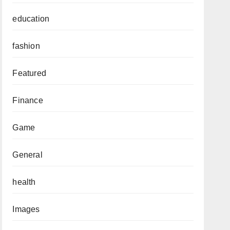
education
fashion
Featured
Finance
Game
General
health
Images