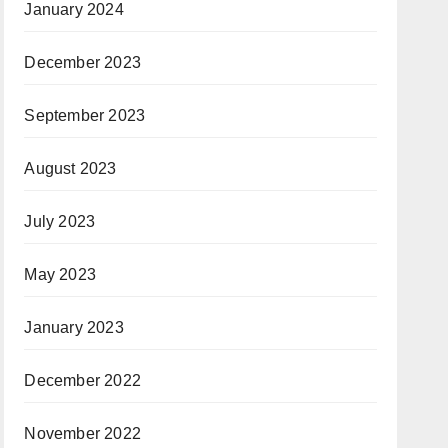
January 2024
December 2023
September 2023
August 2023
July 2023
May 2023
January 2023
December 2022
November 2022