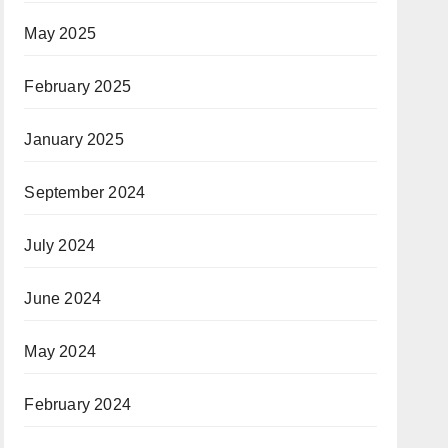
May 2025
February 2025
January 2025
September 2024
July 2024
June 2024
May 2024
February 2024