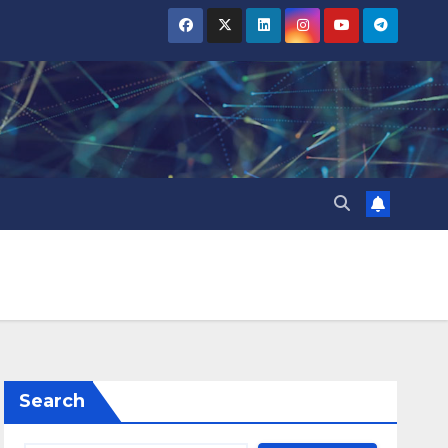
Search