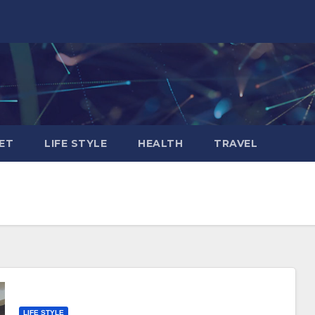
ET
LIFE STYLE
HEALTH
TRAVEL
LIFE STYLE