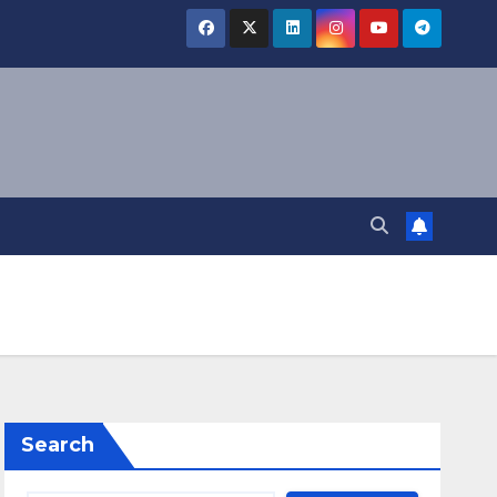
Search