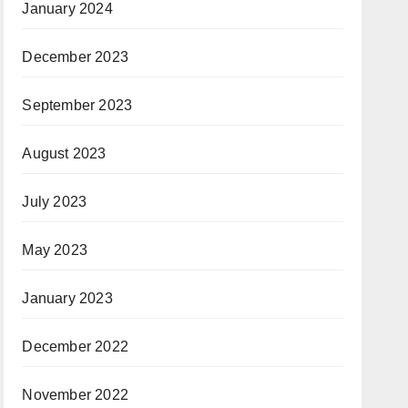
January 2024
December 2023
September 2023
August 2023
July 2023
May 2023
January 2023
December 2022
November 2022