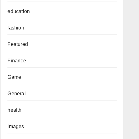
education
fashion
Featured
Finance
Game
General
health
Images