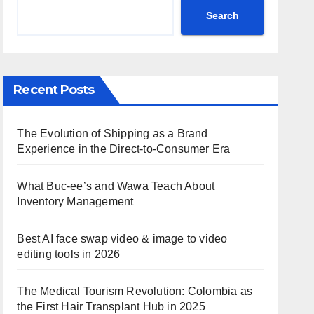
Search
Recent Posts
The Evolution of Shipping as a Brand
Experience in the Direct-to-Consumer Era
What Buc-ee’s and Wawa Teach About
Inventory Management
Best AI face swap video & image to video
editing tools in 2026
The Medical Tourism Revolution: Colombia as
the First Hair Transplant Hub in 2025