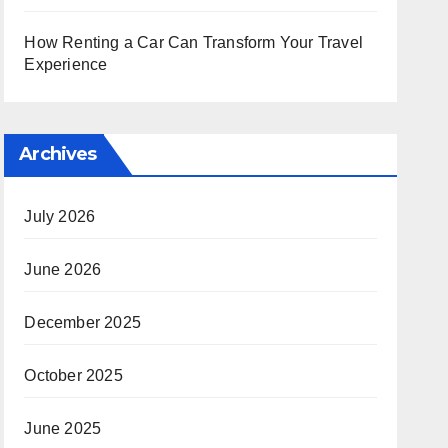
How Renting a Car Can Transform Your Travel
Experience
Archives
July 2026
June 2026
December 2025
October 2025
June 2025