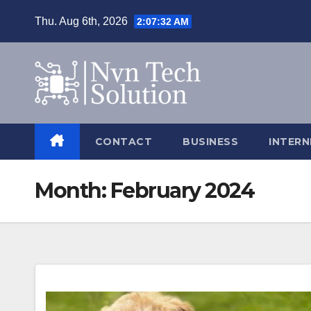
Skip
Thu. Aug 6th, 2026
2:07:33 AM
to
content
CONTACT
BUSINESS
INTERN
Month:
February 2024