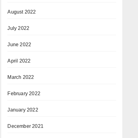
August 2022
July 2022
June 2022
April 2022
March 2022
February 2022
January 2022
December 2021