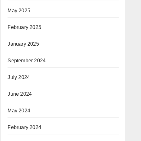
May 2025
February 2025
January 2025
September 2024
July 2024
June 2024
May 2024
February 2024