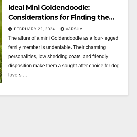
Ideal Mini Goldendoodle:
Considerations for Finding the
Best Quality Companion
FEBRUARY 22, 2024
VARSHA
The allure of a mini Goldendoodle as a four-legged
family member is undeniable. Their charming
personalities, low shedding coats, and friendly
disposition make them a sought-after choice for dog
lovers.…