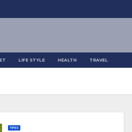
ET
LIFE STYLE
HEALTH
TRAVEL
TIPES