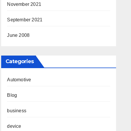
November 2021
September 2021
June 2008
Categories
Automotive
Blog
business
device