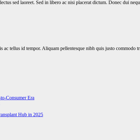
 lectus sed laoreet. Sed in libero ac nisi placerat dictum. Donec dui n
is ac tellus id tempor. Aliquam pellentesque nibh quis justo commodo tr
t-to-Consumer Era
ransplant Hub in 2025