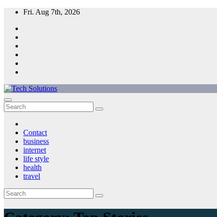
Skip
Fri. Aug 7th, 2026
to
content
Tech Solutions
Contact
business
internet
life style
health
travel