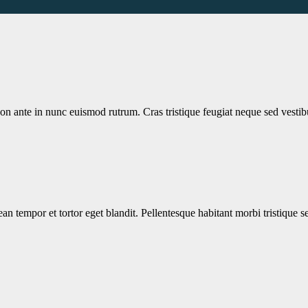
non ante in nunc euismod rutrum. Cras tristique feugiat neque sed vesti
nean tempor et tortor eget blandit. Pellentesque habitant morbi tristique