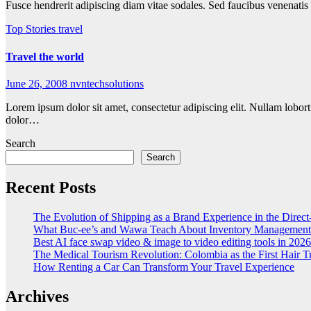
Fusce hendrerit adipiscing diam vitae sodales. Sed faucibus venenatis
Top Stories
travel
Travel the world
June 26, 2008
nvntechsolutions
Lorem ipsum dolor sit amet, consectetur adipiscing elit. Nullam lobort
dolor…
Search
Search
Recent Posts
The Evolution of Shipping as a Brand Experience in the Direc
What Buc-ee’s and Wawa Teach About Inventory Management
Best AI face swap video & image to video editing tools in 2026
The Medical Tourism Revolution: Colombia as the First Hair T
How Renting a Car Can Transform Your Travel Experience
Archives