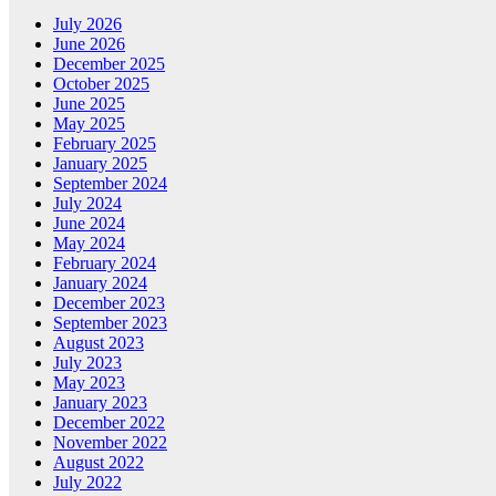
July 2026
June 2026
December 2025
October 2025
June 2025
May 2025
February 2025
January 2025
September 2024
July 2024
June 2024
May 2024
February 2024
January 2024
December 2023
September 2023
August 2023
July 2023
May 2023
January 2023
December 2022
November 2022
August 2022
July 2022