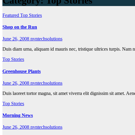
Category:
Top Stories
Featured
Top Stories
Shop on the Run
June 26, 2008
nvntechsolutions
Duis diam urna, aliquam id mauris nec, tristique ultrices turpis. Nam 
Top Stories
Greenhouse Plants
June 26, 2008
nvntechsolutions
Duis laoreet tortor magna, sit amet viverra elit dignissim sit amet. Ae
Top Stories
Morning News
June 26, 2008
nvntechsolutions