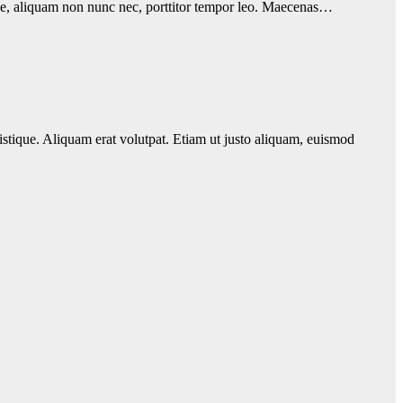
eque, aliquam non nunc nec, porttitor tempor leo. Maecenas…
istique. Aliquam erat volutpat. Etiam ut justo aliquam, euismod