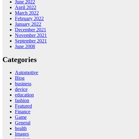
June 2022
April 2022
March 2022
February 2022
January 2022
December 2021
November 2021
September 2021
June 2008
Categories
Automotive
Blog
business
device
education
fashion
Featured
Finance
Game
General
health
Images