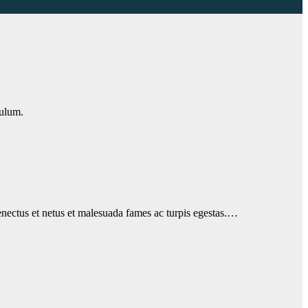
bulum.
 senectus et netus et malesuada fames ac turpis egestas.…