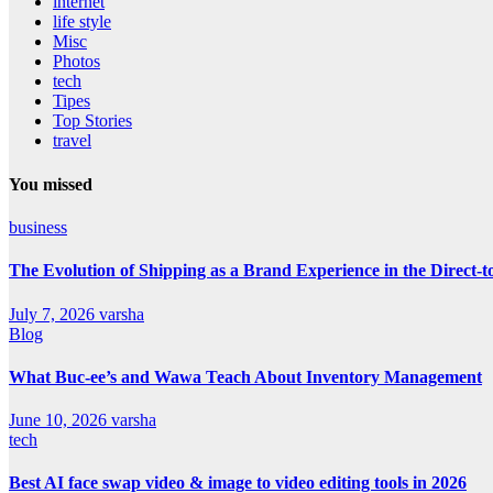
internet
life style
Misc
Photos
tech
Tipes
Top Stories
travel
You missed
business
The Evolution of Shipping as a Brand Experience in the Direct
July 7, 2026
varsha
Blog
What Buc-ee’s and Wawa Teach About Inventory Management
June 10, 2026
varsha
tech
Best AI face swap video & image to video editing tools in 2026