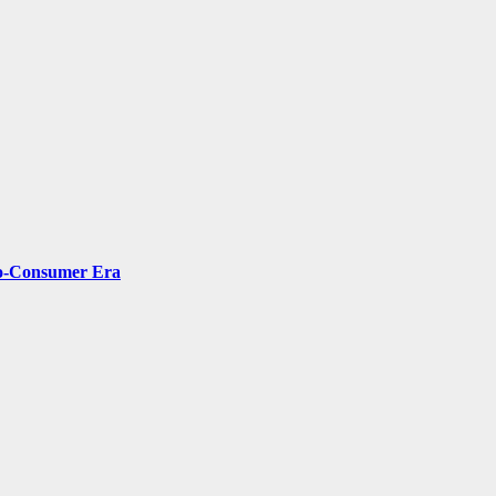
-to-Consumer Era