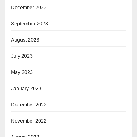
December 2023
September 2023
August 2023
July 2023
May 2023
January 2023
December 2022
November 2022