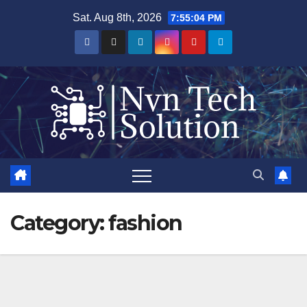
Skip
Sat. Aug 8th, 2026
7:55:04 PM
to
content
Category:
fashion