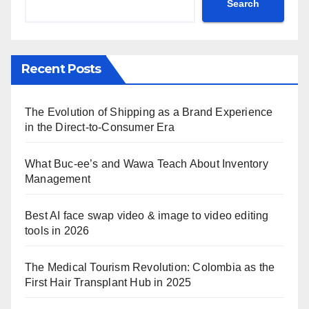
Search
Recent Posts
The Evolution of Shipping as a Brand Experience
in the Direct-to-Consumer Era
What Buc-ee’s and Wawa Teach About Inventory
Management
Best AI face swap video & image to video editing
tools in 2026
The Medical Tourism Revolution: Colombia as the
First Hair Transplant Hub in 2025