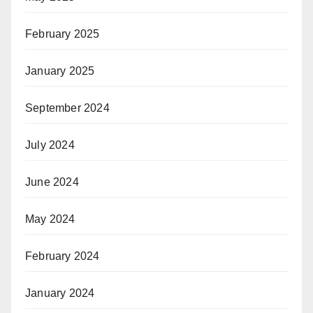
February 2025
January 2025
September 2024
July 2024
June 2024
May 2024
February 2024
January 2024