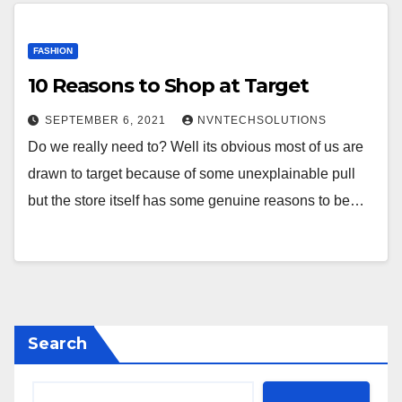
FASHION
10 Reasons to Shop at Target
SEPTEMBER 6, 2021
NVNTECHSOLUTIONS
Do we really need to? Well its obvious most of us are
drawn to target because of some unexplainable pull
but the store itself has some genuine reasons to be…
Search