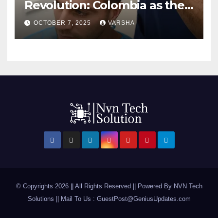
Revolution: Colombia as the
First Hair Transplant Hub in
OCTOBER 7, 2025
VARSHA
2025
© Copyrights 2026 || All Rights Reserved || Powered By
NVN Tech
Solutions
|| Mail To Us :
GuestPost@GeniusUpdates.com