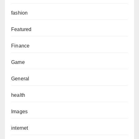
fashion
Featured
Finance
Game
General
health
Images
internet