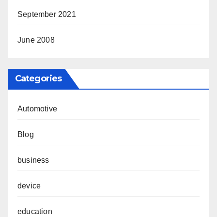
September 2021
June 2008
Categories
Automotive
Blog
business
device
education