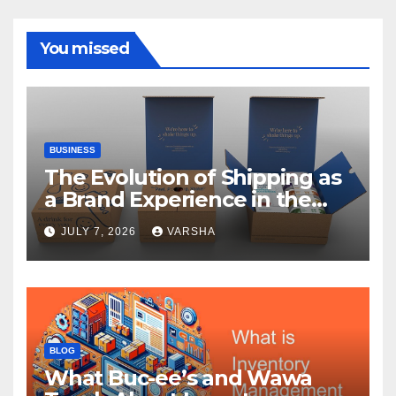
You missed
BUSINESS
The Evolution of Shipping as
a Brand Experience in the
Direct-to-Consumer Era
JULY 7, 2026
VARSHA
BLOG
What Buc-ee’s and Wawa