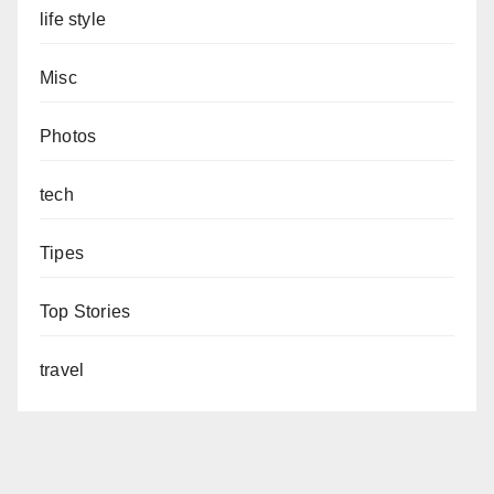
life style
Misc
Photos
tech
Tipes
Top Stories
travel