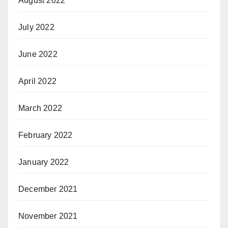
August 2022
July 2022
June 2022
April 2022
March 2022
February 2022
January 2022
December 2021
November 2021