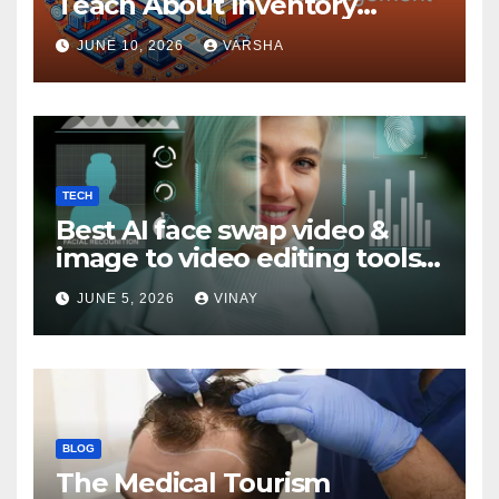
Teach About Inventory
Management
JUNE 10, 2026
VARSHA
TECH
Best AI face swap video &
image to video editing tools
in 2026
JUNE 5, 2026
VINAY
BLOG
The Medical Tourism