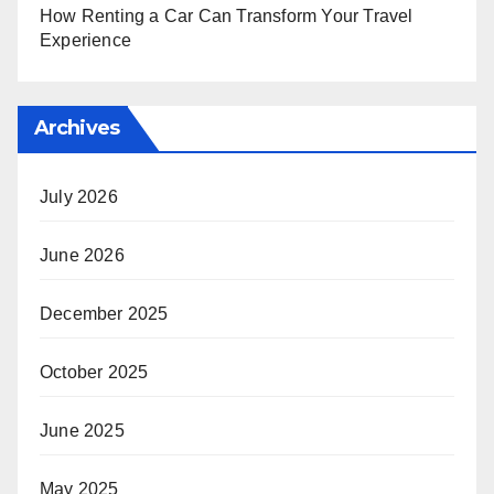
How Renting a Car Can Transform Your Travel
Experience
Archives
July 2026
June 2026
December 2025
October 2025
June 2025
May 2025