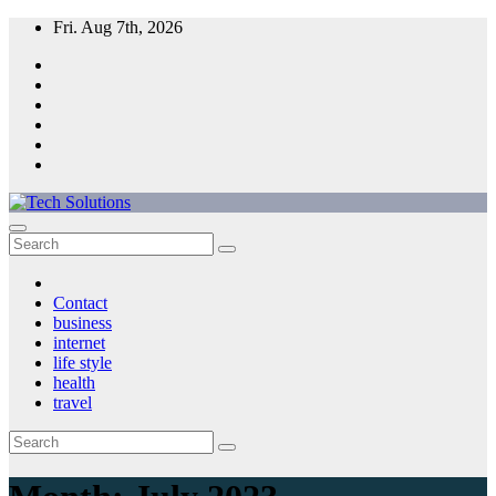
Skip
Fri. Aug 7th, 2026
to
content
Tech Solutions
Contact
business
internet
life style
health
travel