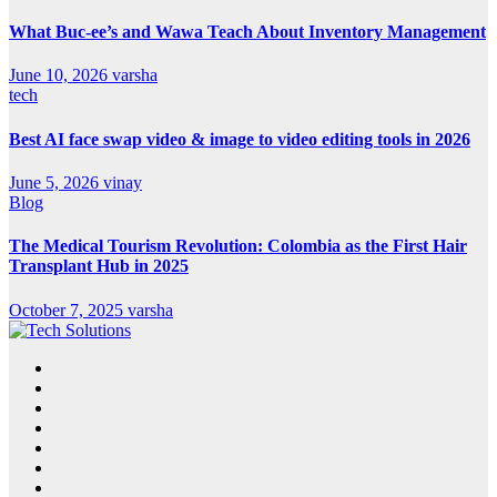
What Buc-ee’s and Wawa Teach About Inventory Management
June 10, 2026
varsha
tech
Best AI face swap video & image to video editing tools in 2026
June 5, 2026
vinay
Blog
The Medical Tourism Revolution: Colombia as the First Hair
Transplant Hub in 2025
October 7, 2025
varsha