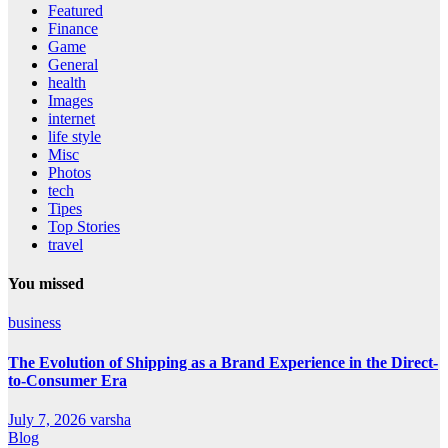
Featured
Finance
Game
General
health
Images
internet
life style
Misc
Photos
tech
Tipes
Top Stories
travel
You missed
business
The Evolution of Shipping as a Brand Experience in the Direct-
to-Consumer Era
July 7, 2026
varsha
Blog