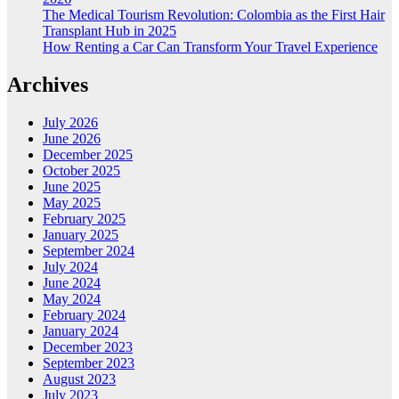
The Medical Tourism Revolution: Colombia as the First Hair
Transplant Hub in 2025
How Renting a Car Can Transform Your Travel Experience
Archives
July 2026
June 2026
December 2025
October 2025
June 2025
May 2025
February 2025
January 2025
September 2024
July 2024
June 2024
May 2024
February 2024
January 2024
December 2023
September 2023
August 2023
July 2023