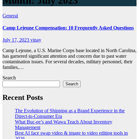
Month:
July 2023
General
Camp Lejeune Compensation: 10 Frequently Asked Questions
July 17, 2023
vinay
Camp Lejeune, a U.S. Marine Corps base located in North Carolina,
has garnered significant attention and concern due to past water
contamination issues. For several decades, military personnel, their
families,…
Search
Search
Recent Posts
The Evolution of Shipping as a Brand Experience in the
Direct-to-Consumer Era
What Buc-ee’s and Wawa Teach About Inventory
Management
Best AI face swap video & image to video editing tools in
2026