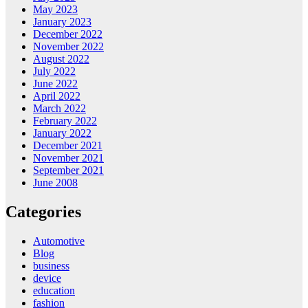
May 2023
January 2023
December 2022
November 2022
August 2022
July 2022
June 2022
April 2022
March 2022
February 2022
January 2022
December 2021
November 2021
September 2021
June 2008
Categories
Automotive
Blog
business
device
education
fashion