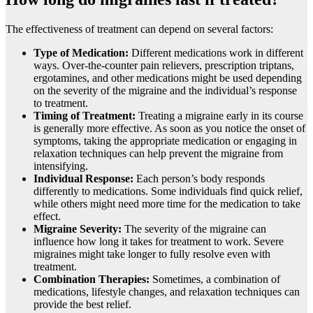
The effectiveness of treatment can depend on several factors:
Type of Medication:
Different medications work in different
ways. Over-the-counter pain relievers, prescription triptans,
ergotamines, and other medications might be used depending
on the severity of the migraine and the individual’s response
to treatment.
Timing of Treatment:
Treating a migraine early in its course
is generally more effective. As soon as you notice the onset of
symptoms, taking the appropriate medication or engaging in
relaxation techniques can help prevent the migraine from
intensifying.
Individual Response:
Each person’s body responds
differently to medications. Some individuals find quick relief,
while others might need more time for the medication to take
effect.
Migraine Severity:
The severity of the migraine can
influence how long it takes for treatment to work. Severe
migraines might take longer to fully resolve even with
treatment.
Combination Therapies:
Sometimes, a combination of
medications, lifestyle changes, and relaxation techniques can
provide the best relief.