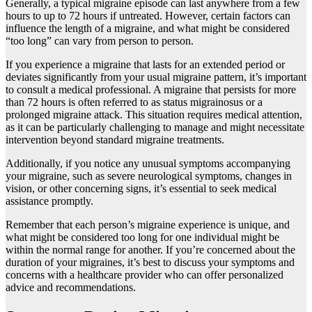
Generally, a typical migraine episode can last anywhere from a few
hours to up to 72 hours if untreated. However, certain factors can
influence the length of a migraine, and what might be considered
“too long” can vary from person to person.
If you experience a migraine that lasts for an extended period or
deviates significantly from your usual migraine pattern, it’s important
to consult a medical professional. A migraine that persists for more
than 72 hours is often referred to as status migrainosus or a
prolonged migraine attack. This situation requires medical attention,
as it can be particularly challenging to manage and might necessitate
intervention beyond standard migraine treatments.
Additionally, if you notice any unusual symptoms accompanying
your migraine, such as severe neurological symptoms, changes in
vision, or other concerning signs, it’s essential to seek medical
assistance promptly.
Remember that each person’s migraine experience is unique, and
what might be considered too long for one individual might be
within the normal range for another. If you’re concerned about the
duration of your migraines, it’s best to discuss your symptoms and
concerns with a healthcare provider who can offer personalized
advice and recommendations.