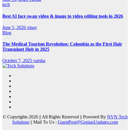
tech
Best AI face swap video & image to video editing tools in 2026
June 5, 2026
vinay
Blog
The Medical Tourism Revolution: Colombia as the First Hair
Transplant Hub in 2025
October 7, 2025
varsha
© Copyrights 2026 || All Rights Reserved || Powered By
NVN Tech
Solutions
|| Mail To Us :
GuestPost@GeniusUpdates.com