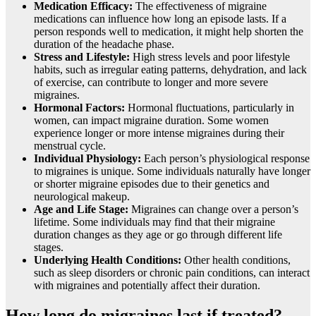
Medication Efficacy:
The effectiveness of migraine
medications can influence how long an episode lasts. If a
person responds well to medication, it might help shorten the
duration of the headache phase.
Stress and Lifestyle:
High stress levels and poor lifestyle
habits, such as irregular eating patterns, dehydration, and lack
of exercise, can contribute to longer and more severe
migraines.
Hormonal Factors:
Hormonal fluctuations, particularly in
women, can impact migraine duration. Some women
experience longer or more intense migraines during their
menstrual cycle.
Individual Physiology:
Each person’s physiological response
to migraines is unique. Some individuals naturally have longer
or shorter migraine episodes due to their genetics and
neurological makeup.
Age and Life Stage:
Migraines can change over a person’s
lifetime. Some individuals may find that their migraine
duration changes as they age or go through different life
stages.
Underlying Health Conditions:
Other health conditions,
such as sleep disorders or chronic pain conditions, can interact
with migraines and potentially affect their duration.
How long do migraines last if treated?