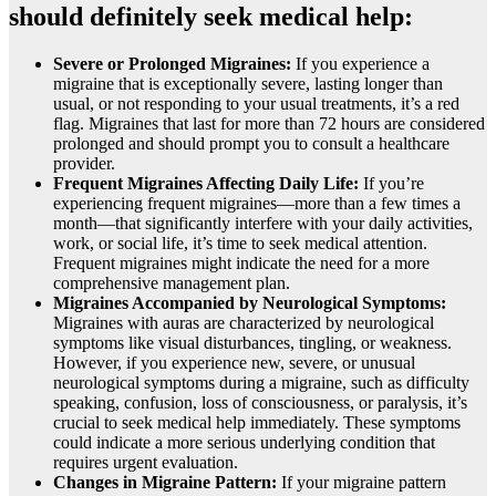
should definitely seek medical help:
Severe or Prolonged Migraines:
If you experience a
migraine that is exceptionally severe, lasting longer than
usual, or not responding to your usual treatments, it’s a red
flag. Migraines that last for more than 72 hours are considered
prolonged and should prompt you to consult a healthcare
provider.
Frequent Migraines Affecting Daily Life:
If you’re
experiencing frequent migraines—more than a few times a
month—that significantly interfere with your daily activities,
work, or social life, it’s time to seek medical attention.
Frequent migraines might indicate the need for a more
comprehensive management plan.
Migraines Accompanied by Neurological Symptoms:
Migraines with auras are characterized by neurological
symptoms like visual disturbances, tingling, or weakness.
However, if you experience new, severe, or unusual
neurological symptoms during a migraine, such as difficulty
speaking, confusion, loss of consciousness, or paralysis, it’s
crucial to seek medical help immediately. These symptoms
could indicate a more serious underlying condition that
requires urgent evaluation.
Changes in Migraine Pattern:
If your migraine pattern