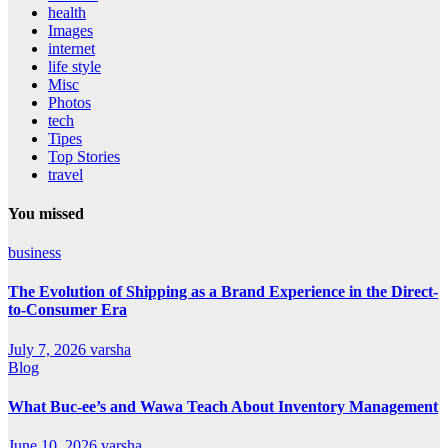
health
Images
internet
life style
Misc
Photos
tech
Tipes
Top Stories
travel
You missed
business
The Evolution of Shipping as a Brand Experience in the Direct-
to-Consumer Era
July 7, 2026
varsha
Blog
What Buc-ee’s and Wawa Teach About Inventory Management
June 10, 2026
varsha