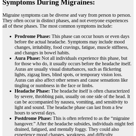
Symptoms During Migraines:
Migraine symptoms can be diverse and vary from person to person.
They often occur in distinct phases, and not everyone experiences
all of these phases. The most common symptoms include:
Prodrome Phase:
This phase can occur hours or even days
before the actual headache. Symptoms may include mood
changes, irritability, food cravings, fatigue, muscle stiffness,
and changes in bowel habits.
Aura Phase:
Not all individuals experience this phase, but
for those who do, it usually occurs before the headache itself.
Auras are usually visual disturbances, such as flickering
lights, zigzag lines, blind spots, or temporary vision loss.
Auras can also affect other senses and cause sensations like
tingling or numbness in the face or limbs.
Headache Phase:
The headache itself is often characterized
by severe, throbbing pain, usually on one side of the head. It
can be accompanied by nausea, vomiting, and sensitivity to
light and sound. The headache phase can last from a few
hours to several days.
Postdrome Phase:
This is often referred to as the “migraine
hangover.” After the headache subsides, individuals might feel
drained, fatigued, and mentally foggy. They could also
experience mood changes, weakness, and difficulty