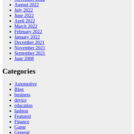
August 2022
July 2022
June 2022
April 2022
March 2022
February 2022
January 2022
December 2021
November 2021
September 2021
June 2008
Categories
Automotive
Blog
business
device
education
fashion
Featured
Finance
Game
General