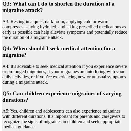
Q3: What can I do to shorten the duration of a
migraine attack?
A3: Resting in a quiet, dark room, applying cold or warm
compresses, staying hydrated, and taking prescribed medications as
early as possible can help alleviate symptoms and potentially reduce
the duration of a migraine attack.
Q4: When should I seek medical attention for a
migraine?
A4: It’s advisable to seek medical attention if you experience severe
or prolonged migraines, if your migraines are interfering with your
daily activities, or if you’re experiencing new or unusual symptoms
during a migraine attack.
Q5: Can children experience migraines of varying
durations?
A5: Yes, children and adolescents can also experience migraines
with different durations. It’s important for parents and caregivers to
recognize the signs of migraines in children and seek appropriate
medical guidance.