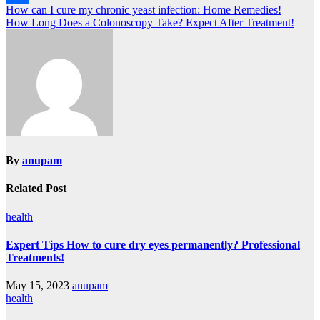
Post
How can I cure my chronic yeast infection: Home Remedies!
Link
Share
How Long Does a Colonoscopy Take? Expect After Treatment!
navigation
By
anupam
Related Post
health
Expert Tips How to cure dry eyes permanently? Professional
Treatments!
May 15, 2023
anupam
health