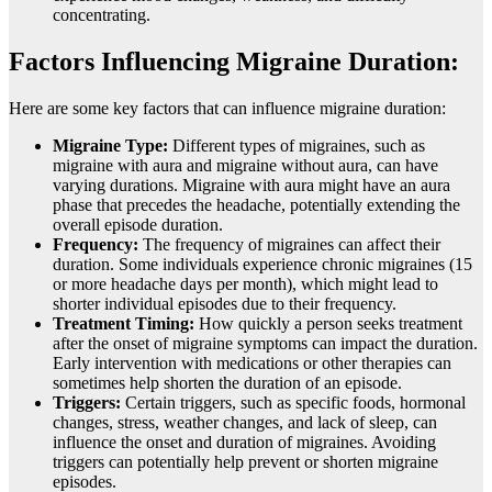
concentrating.
Factors Influencing Migraine Duration:
Here are some key factors that can influence migraine duration:
Migraine Type:
Different types of migraines, such as
migraine with aura and migraine without aura, can have
varying durations. Migraine with aura might have an aura
phase that precedes the headache, potentially extending the
overall episode duration.
Frequency:
The frequency of migraines can affect their
duration. Some individuals experience chronic migraines (15
or more headache days per month), which might lead to
shorter individual episodes due to their frequency.
Treatment Timing:
How quickly a person seeks treatment
after the onset of migraine symptoms can impact the duration.
Early intervention with medications or other therapies can
sometimes help shorten the duration of an episode.
Triggers:
Certain triggers, such as specific foods, hormonal
changes, stress, weather changes, and lack of sleep, can
influence the onset and duration of migraines. Avoiding
triggers can potentially help prevent or shorten migraine
episodes.