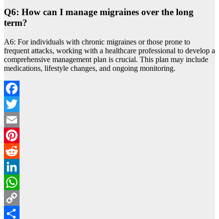
Q6: How can I manage migraines over the long
term?
A6: For individuals with chronic migraines or those prone to
frequent attacks, working with a healthcare professional to develop a
comprehensive management plan is crucial. This plan may include
medications, lifestyle changes, and ongoing monitoring.
Facebook
Twitter
Email
Pinterest
Reddit
LinkedIn
WhatsApp
Copy