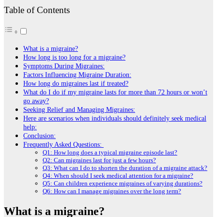
Table of Contents
What is a migrainе?
How long is too long for a migraine?
Symptoms During Migraines:
Factors Influencing Migraine Duration:
How long do migraines last if treated?
What do I do if my migrainе lasts for morе than 72 hours or won’t
go away?
Seeking Relief and Managing Migraines:
Here are scenarios when individuals should definitely seek medical
help:
Conclusion:
Frequently Asked Questions:
Q1: How long does a typical migraine episode last?
Q2: Can migraines last for just a few hours?
Q3: What can I do to shorten the duration of a migraine attack?
Q4: When should I seek medical attention for a migraine?
Q5: Can children experience migraines of varying durations?
Q6: How can I manage migraines over the long term?
What is a migrainе?