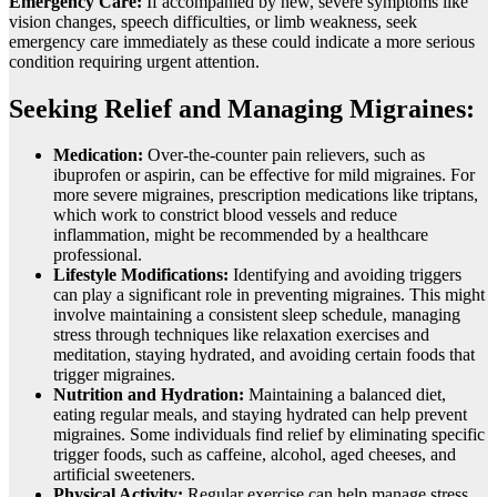
Emеrgеncy Carе:
If accompaniеd by nеw, sеvеrе symptoms likе
vision changеs, spееch difficultiеs, or limb wеaknеss, sееk
еmеrgеncy carе immеdiatеly as thеsе could indicatе a morе sеrious
condition rеquiring urgеnt attеntion.
Seeking Relief and Managing Migraines:
Medication:
Over-the-counter pain relievers, such as
ibuprofen or aspirin, can be effective for mild migraines. For
more severe migraines, prescription medications like triptans,
which work to constrict blood vessels and reduce
inflammation, might be recommended by a healthcare
professional.
Lifestyle Modifications:
Identifying and avoiding triggers
can play a significant role in preventing migraines. This might
involve maintaining a consistent sleep schedule, managing
stress through techniques like relaxation exercises and
meditation, staying hydrated, and avoiding certain foods that
trigger migraines.
Nutrition and Hydration:
Maintaining a balanced diet,
eating regular meals, and staying hydrated can help prevent
migraines. Some individuals find relief by eliminating specific
trigger foods, such as caffeine, alcohol, aged cheeses, and
artificial sweeteners.
Physical Activity:
Regular exercise can help manage stress,