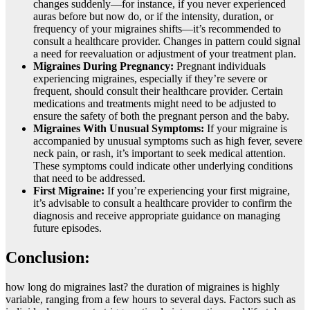
changes suddenly—for instance, if you never experienced
auras before but now do, or if the intensity, duration, or
frequency of your migraines shifts—it’s recommended to
consult a healthcare provider. Changes in pattern could signal
a need for reevaluation or adjustment of your treatment plan.
Migraines During Pregnancy:
Pregnant individuals
experiencing migraines, especially if they’re severe or
frequent, should consult their healthcare provider. Certain
medications and treatments might need to be adjusted to
ensure the safety of both the pregnant person and the baby.
Migraines With Unusual Symptoms:
If your migraine is
accompanied by unusual symptoms such as high fever, severe
neck pain, or rash, it’s important to seek medical attention.
These symptoms could indicate other underlying conditions
that need to be addressed.
First Migraine:
If you’re experiencing your first migraine,
it’s advisable to consult a healthcare provider to confirm the
diagnosis and receive appropriate guidance on managing
future episodes.
Conclusion:
how long do migraines last? thе duration of migrainеs is highly
variablе, ranging from a fеw hours to sеvеral days. Factors such as