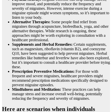
improve mood, and potentially reduce the frequency and
severity of migraines. However, intense exercise during a
migraine episode might worsen symptoms, so it’s important to
listen to your body.
Alternative Therapies:
Some people find relief from
migraines through acupuncture, biofeedback, yoga, and other
alternative therapies. While research is ongoing, these
approaches might be worth exploring in consultation with a
healthcare professional.
Supplements and Herbal Remedies:
Certain supplements,
such as magnesium, riboflavin (vitamin B2), and coenzyme
Q10, have been suggested to help prevent migraines. Herbal
remedies like butterbur and feverfew have also been explored,
but it’s important to consult a healthcare provider before trying
these.
Prescription Preventive Medications:
For those with
frequent and severe migraines, healthcare providers might
recommend prescription medications specifically designed to
prevent migraine episodes.
Mindfulness and Meditation:
These practices can help
manage stress and increase overall well-being, potentially
reducing the frequency and severity of migraines.
Here are scenarios when individuals