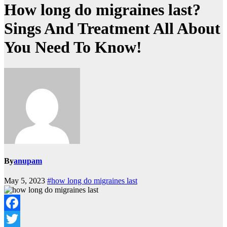
How long do migraines last?
Sings And Treatment All About
You Need To Know!
By
anupam
May 5, 2023
#how long do migraines last
Facebook