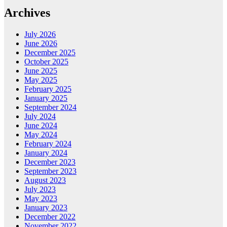
Archives
July 2026
June 2026
December 2025
October 2025
June 2025
May 2025
February 2025
January 2025
September 2024
July 2024
June 2024
May 2024
February 2024
January 2024
December 2023
September 2023
August 2023
July 2023
May 2023
January 2023
December 2022
November 2022