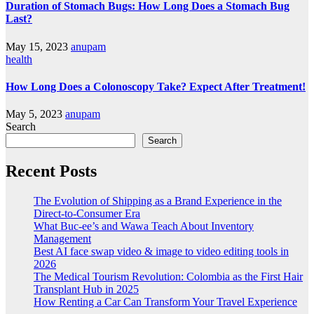
Duration of Stomach Bugs: How Long Does a Stomach Bug
Last?
May 15, 2023
anupam
health
How Long Does a Colonoscopy Take? Expect After Treatment!
May 5, 2023
anupam
Search
Search
Recent Posts
The Evolution of Shipping as a Brand Experience in the
Direct-to-Consumer Era
What Buc-ee’s and Wawa Teach About Inventory
Management
Best AI face swap video & image to video editing tools in
2026
The Medical Tourism Revolution: Colombia as the First Hair
Transplant Hub in 2025
How Renting a Car Can Transform Your Travel Experience